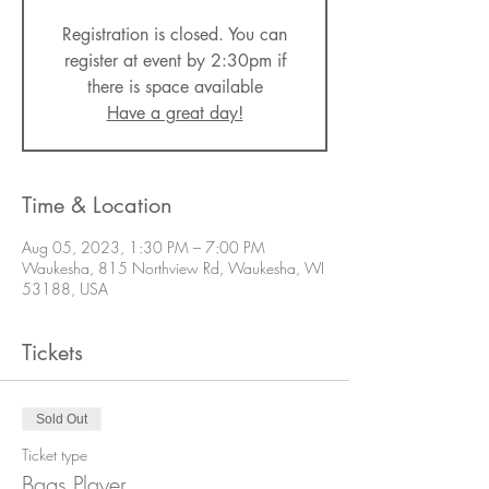
Registration is closed. You can
register at event by 2:30pm if
there is space available
Have a great day!
Time & Location
Aug 05, 2023, 1:30 PM – 7:00 PM
Waukesha, 815 Northview Rd, Waukesha, WI
53188, USA
Tickets
Sold Out
Ticket type
Bags Player