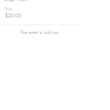
Price
$20.00
This event is sold out
Subscribe for Updates
Subscribe