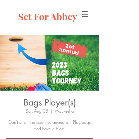
Set For Abbey
Bags Player(s)
Sat, Aug 05
  |  
Waukesha
Don't sit on the sidelines anymore... Play bags
and have a blast!