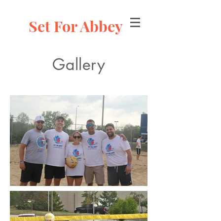
Set For Abbey
Gallery