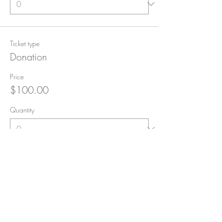
Ticket type
Donation
Price
$100.00
Quantity
Ticket type
Rock Star Donation!
Price
$500.00