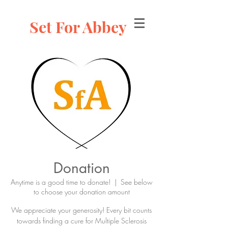
Set For Abbey
Donation
Anytime is a good time to donate!
  |  
See below
to choose your donation amount
We appreciate your generosity! Every bit counts
towards finding a cure for Multiple Sclerosis