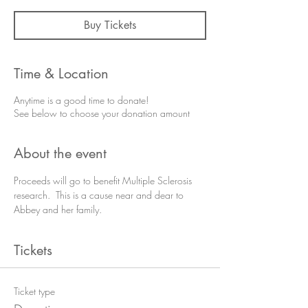
Buy Tickets
Time & Location
Anytime is a good time to donate!
See below to choose your donation amount
About the event
Proceeds will go to benefit Multiple Sclerosis 
research.  This is a cause near and dear to 
Abbey and her family.
Tickets
Ticket type