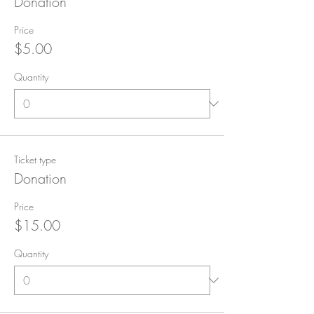
Donation
Price
$5.00
Quantity
Ticket type
Donation
Price
$15.00
Quantity