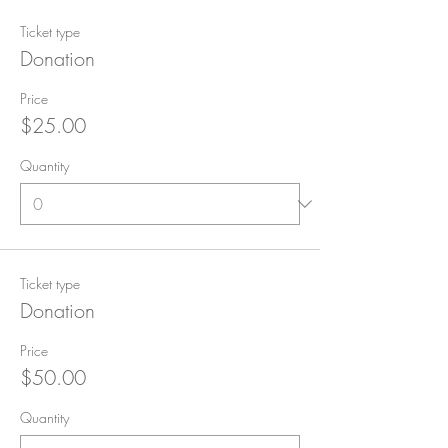
Ticket type
Donation
Price
$25.00
Quantity
Ticket type
Donation
Price
$50.00
Quantity