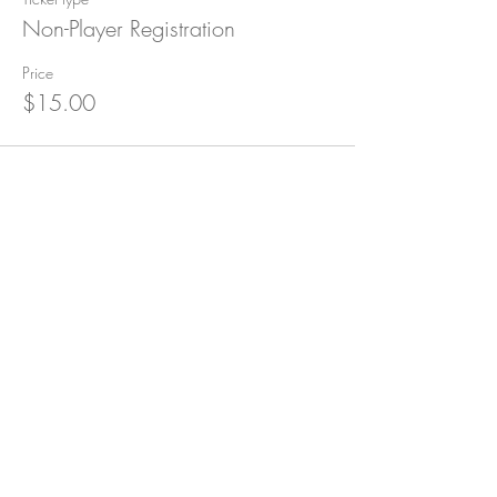
Non-Player Registration
Price
$15.00
Subscribe for Updates
Subscribe