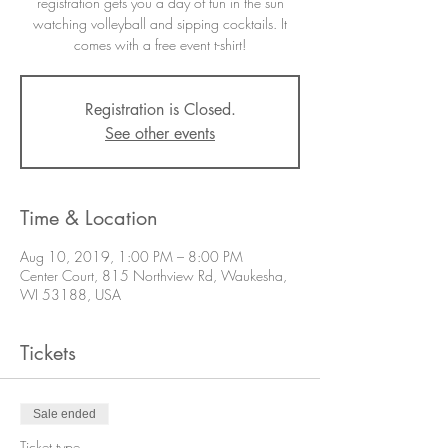
registration gets you a day of fun in the sun
watching volleyball and sipping cocktails. It
comes with a free event t-shirt!
Registration is Closed.
See other events
Time & Location
Aug 10, 2019, 1:00 PM – 8:00 PM
Center Court, 815 Northview Rd, Waukesha,
WI 53188, USA
Tickets
Sale ended
Ticket type