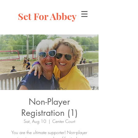
Set For Abbey
Non-Player
Registration (1)
Sat, Aug 10
  |  
Center Court
You are the ultimate supporter! Non-player