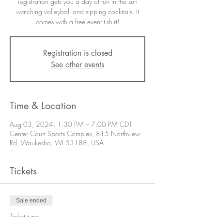
registration gets you a day of fun in the sun
watching volleyball and sipping cocktails. It
comes with a free event t-shirt!
Registration is closed
See other events
Time & Location
Aug 03, 2024, 1:30 PM – 7:00 PM CDT
Center Court Sports Complex, 815 Northview
Rd, Waukesha, WI 53188, USA
Tickets
Sale ended
Ticket type