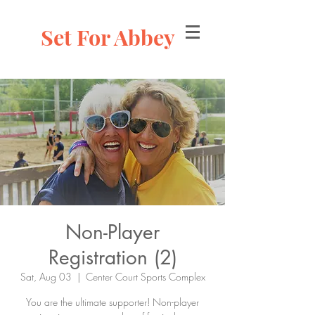
Set For Abbey
Non-Player
Registration (2)
Sat, Aug 03
  |  
Center Court Sports Complex
You are the ultimate supporter! Non-player