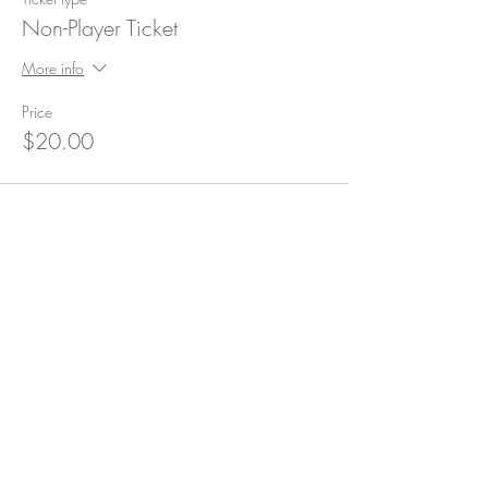
Non-Player Ticket
More info
Price
$20.00
Subscribe for Updates