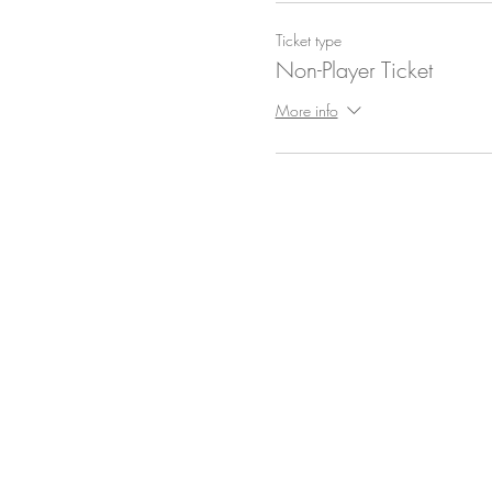
Ticket type
Non-Player Ticket
More info