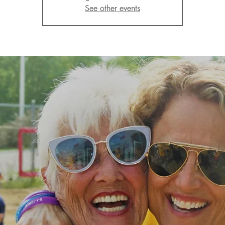
See other events