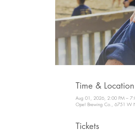
Time & Location
Aug 01, 2026, 2:00 PM – 7
Ope! Brewing Co., 6751 W N
Tickets