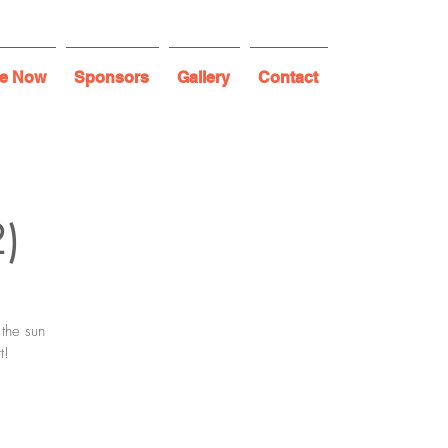
e Now
Sponsors
Gallery
Contact
2)
 the sun
t!