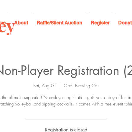
ey
me
About
Raffle/Silent Auction
Register
Donat
on-Player Registration (
Sat, Aug 01
  |  
Ope! Brewing Co.
 the ultimate supporter! Non-player registration gets you a day of fun in
atching volleyball and sipping cocktails. It comes with a free event t-shir
Registration is closed