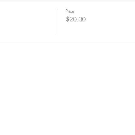
Price
$20.00