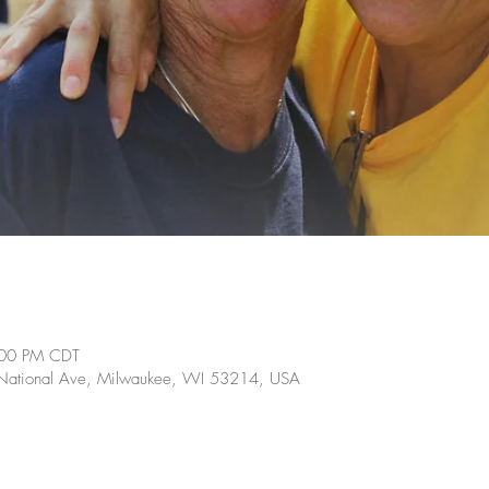
:00 PM CDT
ational Ave, Milwaukee, WI 53214, USA