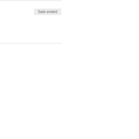
Sale ended