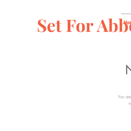
Set For Abb
Ho
N
You are
w